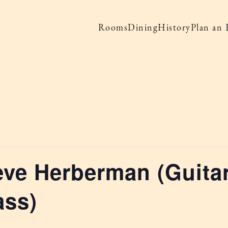
Rooms
Dining
History
Plan an 
eve Herberman (Guitar
ass)