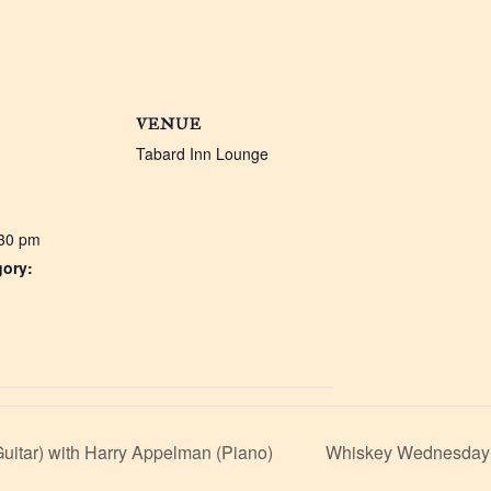
VENUE
Tabard Inn Lounge
:30 pm
gory:
:
uitar) with Harry Appelman (Piano)
Whiskey Wednesday: 