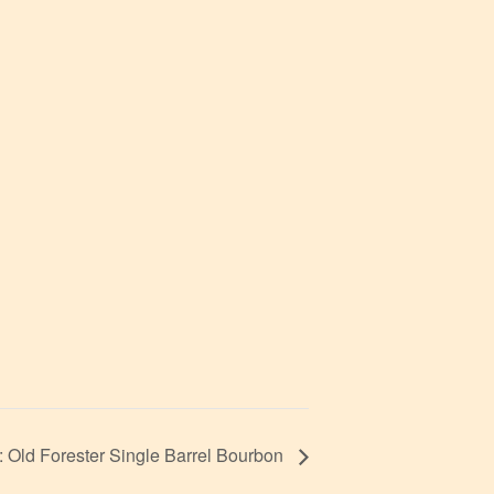
Old Forester Single Barrel Bourbon