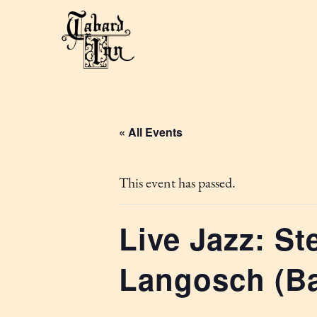
« All Events
This event has passed.
Live Jazz: St
Langosch (B