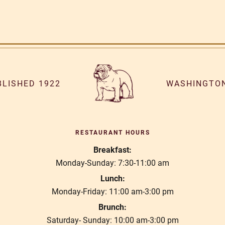
BLISHED 1922
WASHINGTON
RESTAURANT HOURS
Breakfast:
Monday-Sunday: 7:30-11:00 am
Lunch:
Monday-Friday: 11:00 am-3:00 pm
Brunch:
Saturday- Sunday: 10:00 am-3:00 pm