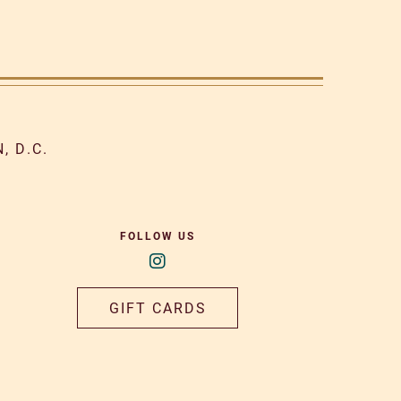
, D.C.
FOLLOW US
GIFT CARDS