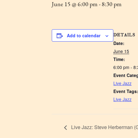
June 15 @ 6:00 pm
-
8:30 pm
DETAILS
Add to calendar
Date:
June 15
Time:
6:00 pm - 8
Event Cate
Live Jazz
Event Tags
Live Jazz
Live Jazz: Steve Herberman (G