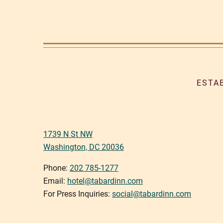
ESTA
1739 N St NW
Washington, DC 20036
Phone:
202 785-1277
Email:
hotel@tabardinn.com
For Press Inquiries:
social@tabardinn.com