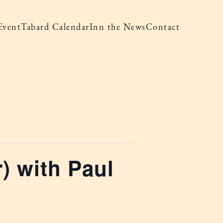
Event
Tabard Calendar
Inn the News
Contact
) with Paul