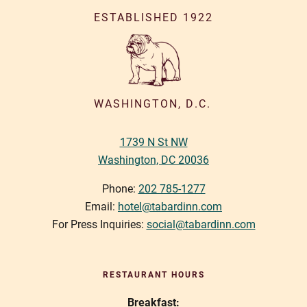
a
ESTABLISHED 1922
v
i
g
a
WASHINGTON, D.C.
t
1739 N St NW
i
Washington, DC 20036
o
n
Phone:
202 785-1277
Email:
hotel@tabardinn.com
For Press Inquiries:
social@tabardinn.com
RESTAURANT HOURS
Breakfast: