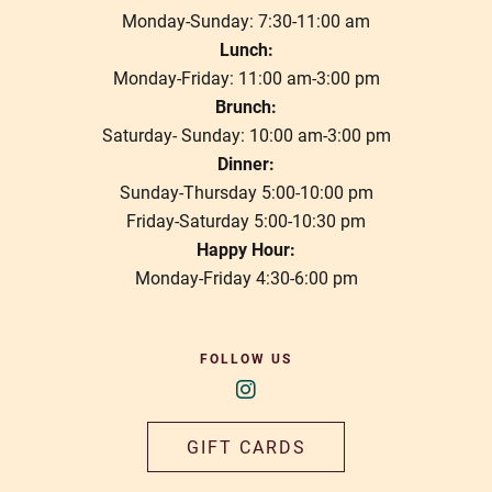
Monday-Sunday: 7:30-11:00 am
Lunch:
Monday-Friday: 11:00 am-3:00 pm
Brunch:
Saturday- Sunday: 10:00 am-3:00 pm
Dinner:
Sunday-Thursday 5:00-10:00 pm
Friday-Saturday 5:00-10:30 pm
Happy Hour:
Monday-Friday 4:30-6:00 pm
FOLLOW US
GIFT CARDS