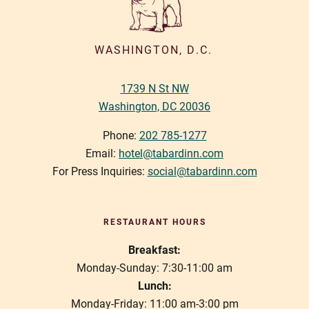
i
g
a
WASHINGTON, D.C.
t
1739 N St NW
i
Washington, DC 20036
o
n
Phone:
202 785-1277
Email:
hotel@tabardinn.com
For Press Inquiries:
social@tabardinn.com
RESTAURANT HOURS
Breakfast:
Monday-Sunday: 7:30-11:00 am
Lunch:
Monday-Friday: 11:00 am-3:00 pm