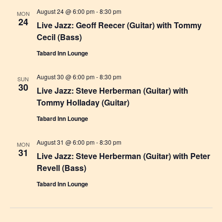
i
August 24 @ 6:00 pm
-
8:30 pm
MON
g
24
Live Jazz: Geoff Reecer (Guitar) with Tommy
a
Cecil (Bass)
t
Tabard Inn Lounge
i
August 30 @ 6:00 pm
-
8:30 pm
SUN
o
30
Live Jazz: Steve Herberman (Guitar) with
n
Tommy Holladay (Guitar)
Tabard Inn Lounge
August 31 @ 6:00 pm
-
8:30 pm
MON
31
Live Jazz: Steve Herberman (Guitar) with Peter
Revell (Bass)
Tabard Inn Lounge