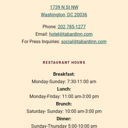
1739 N St NW
Washington, DC 20036
Phone:
202 785-1277
Email:
hotel@tabardinn.com
For Press Inquiries:
social@tabardinn.com
RESTAURANT HOURS
Breakfast:
Monday-Sunday: 7:30-11:00 am
Lunch:
Monday-Friday: 11:00 am-3:00 pm
Brunch:
Saturday- Sunday: 10:00 am-3:00 pm
Dinner:
Sunday-Thursday 5:00-10:00 pm