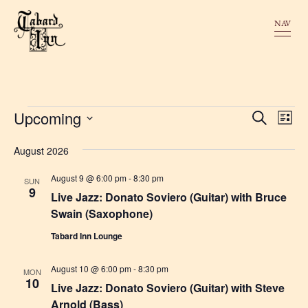
NAV
Events
E
Upcoming
E
S
L
e
v
v
i
a
S
s
r
August 2026
e
e
t
c
e
n
h
n
August 9 @ 6:00 pm
-
8:30 pm
SUN
l
t
9
Live Jazz: Donato Soviero (Guitar) with Bruce
t
e
V
Swain (Saxophone)
s
i
c
Tabard Inn Lounge
S
e
t
w
e
August 10 @ 6:00 pm
-
8:30 pm
d
MON
10
s
Live Jazz: Donato Soviero (Guitar) with Steve
a
a
N
Arnold (Bass)