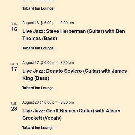
r
t
a
Tabard Inn Lounge
c
v
e
h
i
.
August 16 @ 6:00 pm
-
8:30 pm
SUN
16
g
a
Live Jazz: Steve Herberman (Guitar) with Ben
a
Thomas (Bass)
n
t
Tabard Inn Lounge
d
i
V
o
August 17 @ 6:00 pm
-
8:30 pm
MON
17
i
n
Live Jazz: Donato Soviero (Guitar) with James
King (Bass)
e
w
Tabard Inn Lounge
s
August 23 @ 6:00 pm
-
8:30 pm
SUN
N
23
Live Jazz: Geoff Reecer (Guitar) with Alison
a
Crockett (Vocals)
v
Tabard Inn Lounge