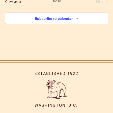
Today
Next
Events
Previous
Events
Subscribe to calendar
ESTABLISHED 1922
WASHINGTON, D.C.