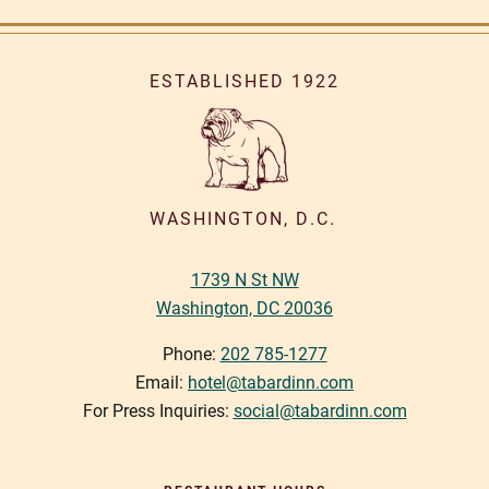
ESTABLISHED 1922
WASHINGTON, D.C.
1739 N St NW
Washington, DC 20036
Phone:
202 785-1277
Email:
hotel@tabardinn.com
For Press Inquiries:
social@tabardinn.com