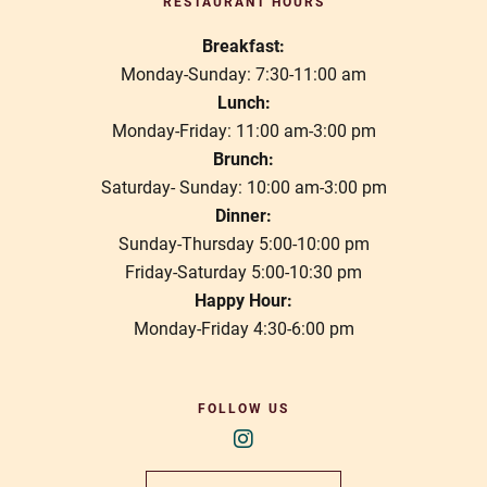
RESTAURANT HOURS
Breakfast:
Monday-Sunday: 7:30-11:00 am
Lunch:
Monday-Friday: 11:00 am-3:00 pm
Brunch:
Saturday- Sunday: 10:00 am-3:00 pm
Dinner:
Sunday-Thursday 5:00-10:00 pm
Friday-Saturday 5:00-10:30 pm
Happy Hour:
Monday-Friday 4:30-6:00 pm
FOLLOW US