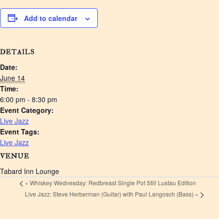
Add to calendar
DETAILS
Date:
June 14
Time:
6:00 pm - 8:30 pm
Event Category:
Live Jazz
Event Tags:
Live Jazz
VENUE
Tabard Inn Lounge
«
Whiskey Wednesday: Redbreast Single Pot Still Lustau Edition
Live Jazz: Steve Herberman (Guitar) with Paul Langosch (Bass)
»