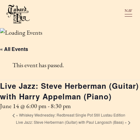
NAV
« All Events
This event has passed.
Live Jazz: Steve Herberman (Guitar)
with Harry Appelman (Piano)
June 14 @ 6:00 pm
-
8:30 pm
«
Whiskey Wednesday: Redbreast Single Pot Still Lustau Edition
Live Jazz: Steve Herberman (Guitar) with Paul Langosch (Bass)
»